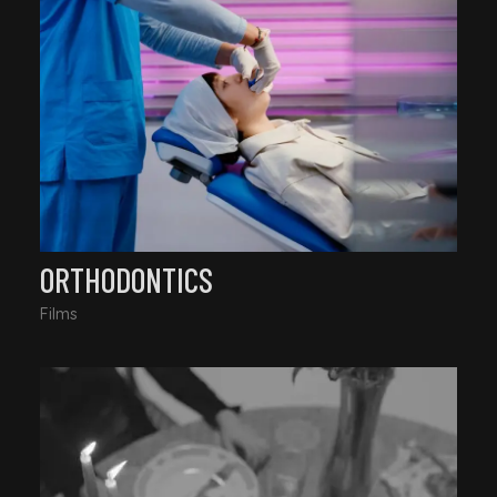
ORTHODONTICS
Films