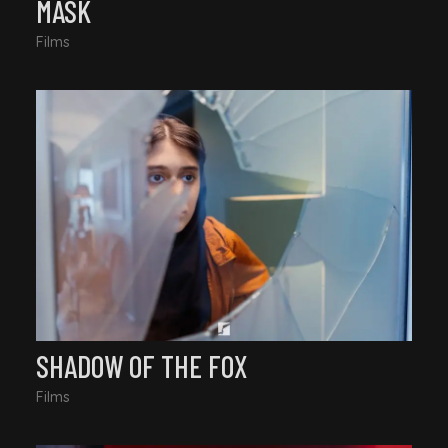
MASK
Films
SHADOW OF THE FOX
Films