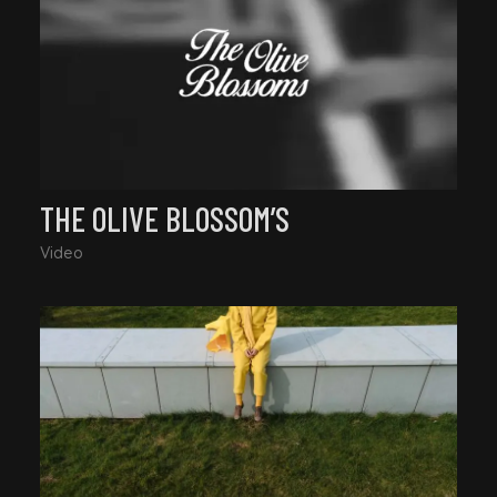
THE OLIVE BLOSSOM’S
Video