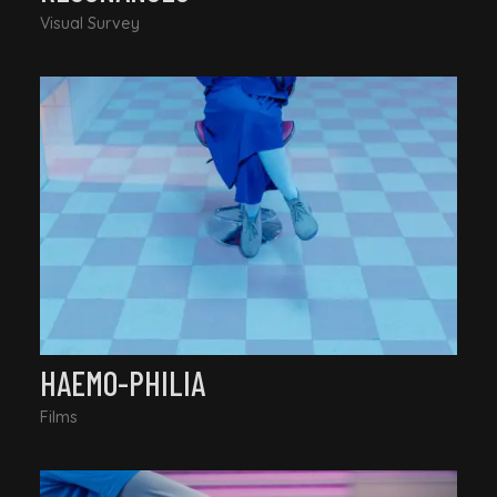
Visual Survey
HAEMO-PHILIA
Films