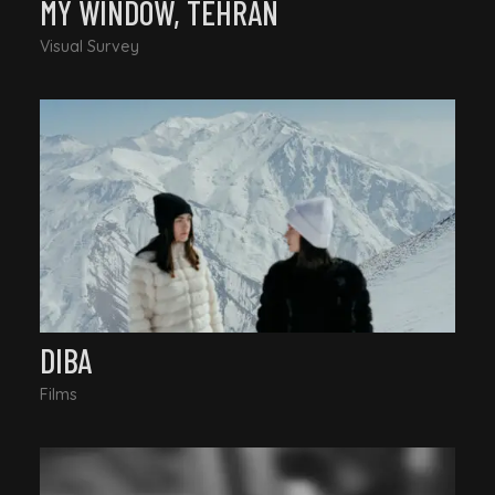
MY WINDOW, TEHRAN
Visual Survey
DIBA
Films