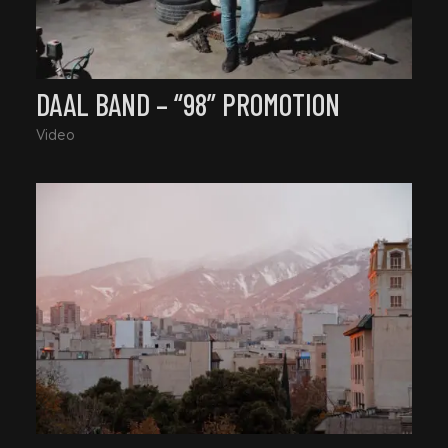
DAAL BAND – “98” PROMOTION
Video