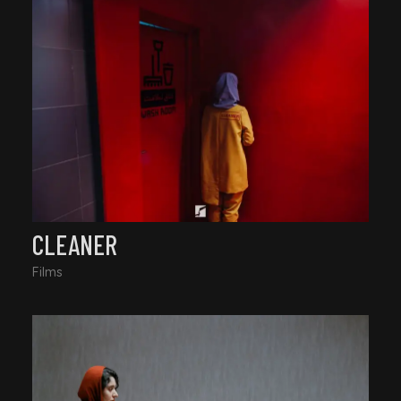
CLEANER
Films