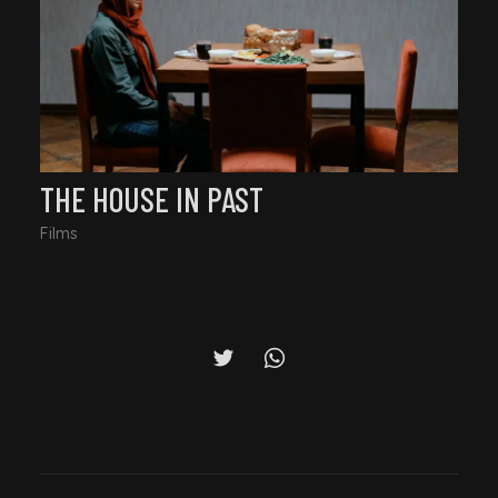
THE HOUSE IN PAST
Films