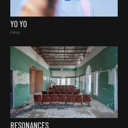
YO YO
Films
RESONANCES