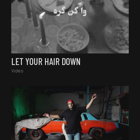
LET YOUR HAIR DOWN
Video