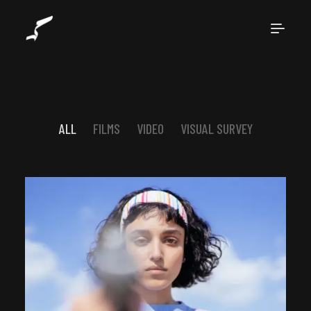
ALL
FILMS
VIDEO
VISUAL SURVEY