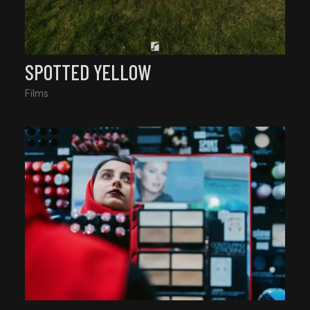
SPOTTED YELLOW
Films